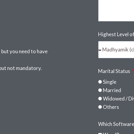
Highest Level o
 but you need to have
 but not mandatory.
Marital Status
Single
Married
Widowed / Di
Others
Which Softwares