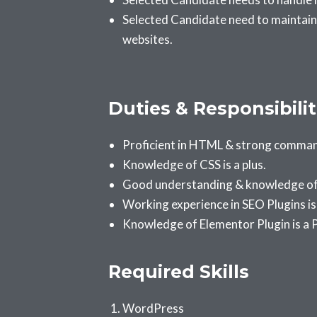
Selected Candidate need to maintain
websites.
Duties & Responsibilit
Proficient in HTML & strong comma
Knowledge of CSS is a plus.
Good understanding & knowledge of 
Working experience in SEO Plugins i
Knowledge of Elementor Plugin is a P
Required Skills
WordPress