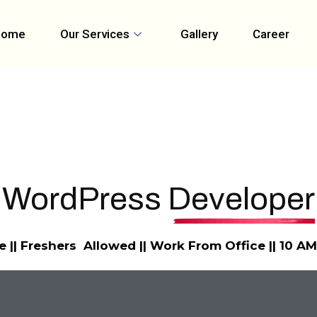
Home
Our Services
Gallery
Career
WordPress
Developer
e || Freshers Allowed || Work From Office || 10 A