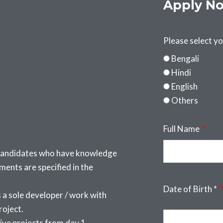
Apply N
Please select y
Bengali
Hindi
English
Others
Full Name
 candidates who have knowledge
nts are specified in the
Date of Birth *
a sole developer / work with
roject.
ive projects from day 1.