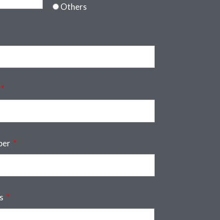
Others
ber
ss