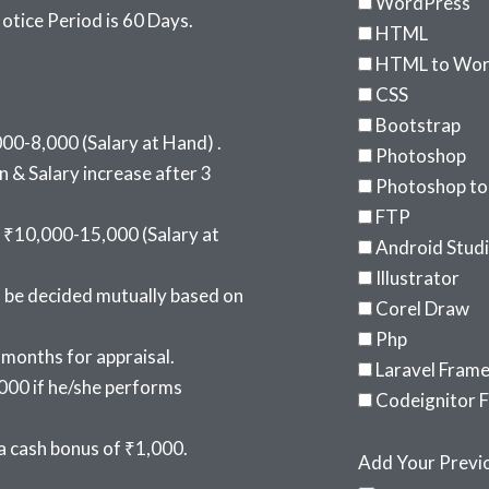
WordPress
tice Period is 60 Days.
HTML
HTML to Wor
CSS
Bootstrap
00-8,000 (Salary at Hand) .
Photoshop
 & Salary increase after 3
Photoshop t
FTP
 ₹10,000-15,000 (Salary at
Android Stud
Illustrator
l be decided mutually based on
Corel Draw
Php
 months for appraisal.
Laravel Fram
000 if he/she performs
Codeignitor 
 cash bonus of ₹1,000.
Add Your Previo