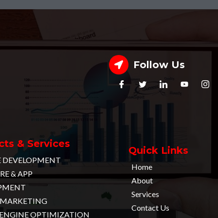
Follow Us
ts & Services
Quick Links
E DEVELOPMENT
Home
E & APP
About
PMENT
Services
L MARKETING
Contact Us
 ENGINE OPTIMIZATION