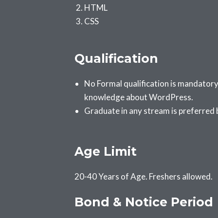
HTML
CSS
Qualification
No Formal qualification is mandatory
knowledge about WordPress.
Graduate in any stream is preferred
Age Limit
20-40 Years of Age. Freshers allowed.
Bond & Notice Period