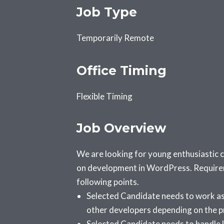
Job Type
Temporarily Remote
Office Timing
Flexible Timing
Job Overview
We are looking for young enthusiastic
on development in WordPress. Requireme
following points.
Selected Candidate needs to work as 
other developers depending on the p
Selected Candidate needs to handle l