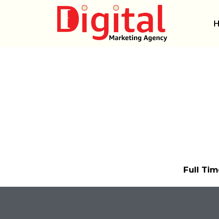
Skip
to
content
Full Tim