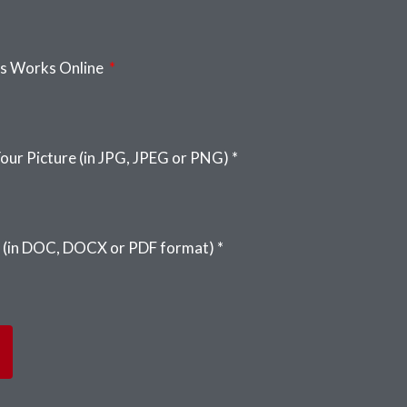
us Works Online
our Picture (in JPG, JPEG or PNG) *
 (in DOC, DOCX or PDF format) *