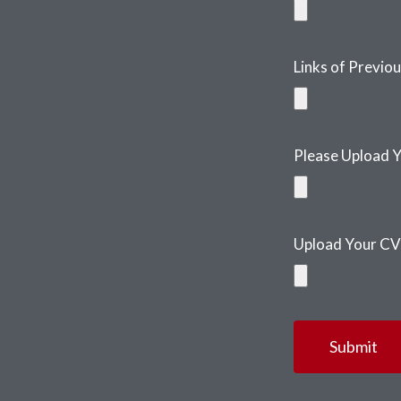
Links of Previo
Please Upload Y
Upload Your CV
Submit