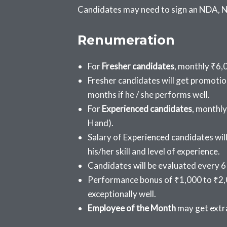
Candidates may need to sign an NDA, No
Renumeration
F
or
Fresher candidates
, m
onthly ₹6,0
Fresher candidates will get promotion
months if he / she performs well.
F
or
Experienced candidates
, m
onthly
Hand).
Salary of Experienced candidates wil
his/her skill and level of experience.
Candidates will be evaluated every 6
Performance bonus of ₹1,000 to ₹2,
exceptionally well.
Employee of the Month
may get extra