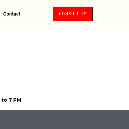
Contact
CONSULT US
M to 7 PM