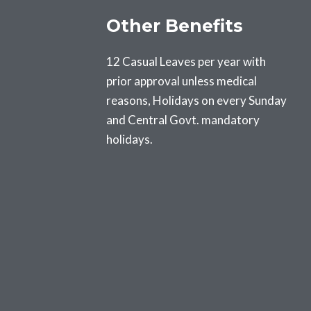
Other Benefits
12 Casual Leaves per year with
prior approval unless medical
reasons, Holidays on every Sunday
and Central Govt. mandatory
holidays.