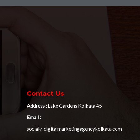
Contact Us
Address :
Lake Gardens Kolkata 45
Email :
social@digitalmarketingagencykolkata.com