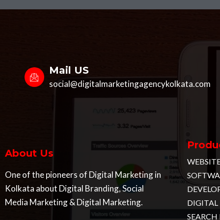
Mail US
social@digitalmarketingagencykolkata.com
Produc
About Us
WEBSIT
One of the pioneers of Digital Marketing in
SOFTWAR
Kolkata about Digital Branding, Social
DEVELO
Media Marketing & Digital Marketing.
DIGITA
SEARCH