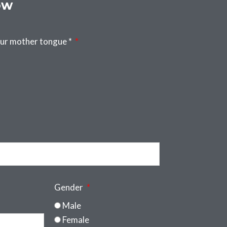
ow
our mother tongue *
Gender
Male
Female