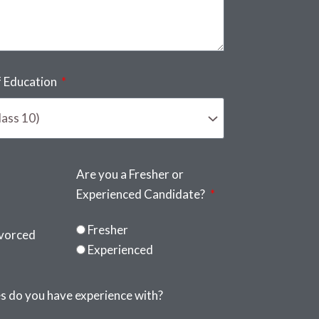
f Education
Are you a Fresher or
Experienced Candidate?
Fresher
vorced
Experienced
 do you have experience with?