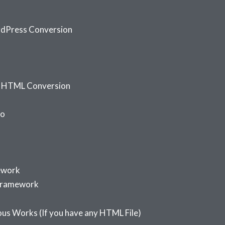
dPress Conversion
o HTML Conversion
io
ework
Framework
us Works (If you have any HTML File)