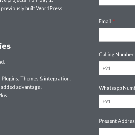
 previously built WordPress
Email
ies
Calling Number
nd.
Plugins, Themes & integration.
s added advantage .
Whatsapp Num
lus.
Present Addre