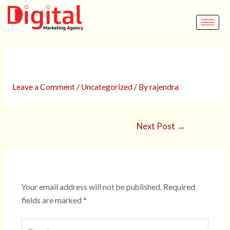
Skip
Post
to
navigation
content
Elementor #3049
Leave a Comment
/
Uncategorized
/ By
rajendra
Next Post
→
Leave a Comment
Your email address will not be published.
Required
fields are marked
*
Type