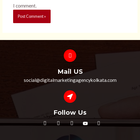
I comment.
Mail US
social@digitalmarketingagencykolkata.com
Follow Us