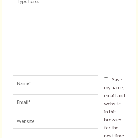
here..
Name*
Save
my name,
email, and
Email*
website
in this
Website
browser
for the
next time