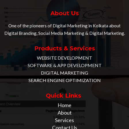
About Us
One of the pioneers of Digital Marketing in Kolkata about
Digital Branding, Social Media Marketing & Digital Marketing.
Products & Services
WEBSITE DEVELOPMENT
SOFTWARE & APP DEVELOPMENT
DIGITAL MARKETING
SEARCH ENGINE OPTIMIZATION
Quick Links
Home
About
Services
Contact Us